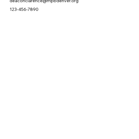
deaconclarence@mpbdenver.org
123-456-7890