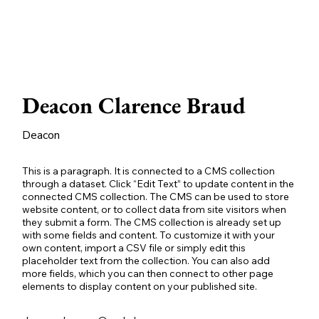
Deacon Clarence Braud
Deacon
This is a paragraph. It is connected to a CMS collection
through a dataset. Click “Edit Text” to update content in the
connected CMS collection. The CMS can be used to store
website content, or to collect data from site visitors when
they submit a form. The CMS collection is already set up
with some fields and content. To customize it with your
own content, import a CSV file or simply edit this
placeholder text from the collection. You can also add
more fields, which you can then connect to other page
elements to display content on your published site.