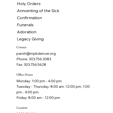
Holy Orders
Annointing of the Sick
Confirmation
Funerals
Adoration
Legacy Giving
Contact
parish@mpbdenver.org
Phone: 303.756.3083
Fax: 303.756.5628
Office Hours
Monday: 1:00 pm - 4:00 pm
Tuesday - Thursday: 8:00 am -12:00 pm, 1:00
pm - 4:00 pm
Friday: 8:00 am - 12:00 pm
Location