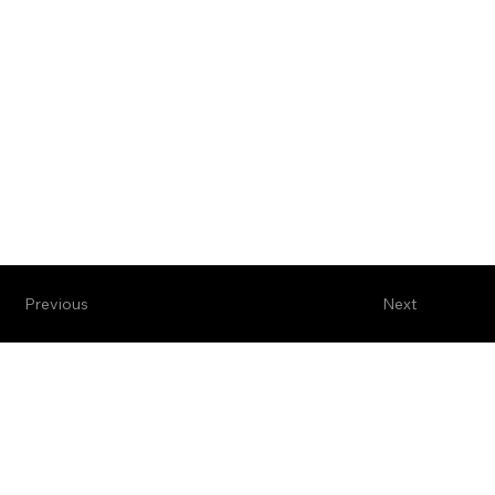
Previous
Next