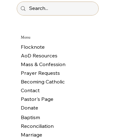
Menu
Flocknote
AoD Resources
Mass & Confession
Prayer Requests
Becoming Catholic
Contact
Pastor's Page
Donate
Baptism
Reconciliation
Marriage