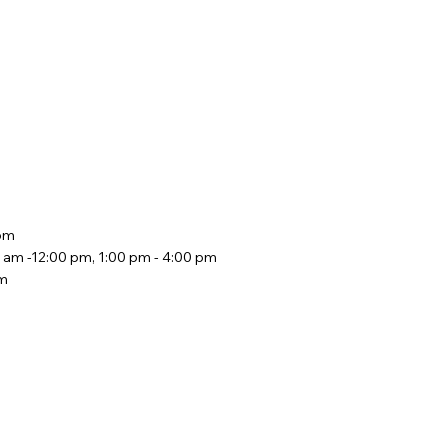
 pm
 am -12:00 pm, 1:00 pm - 4:00 pm
pm