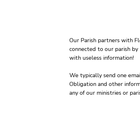
Our Parish partners with Fl
connected to our parish by
with useless information!
We typically send one email
Obligation and other inform
any of our ministries or par