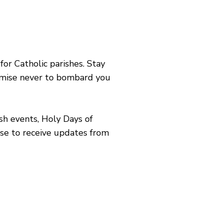
or Catholic parishes. Stay
romise never to bombard you
sh events, Holy Days of
ose to receive updates from