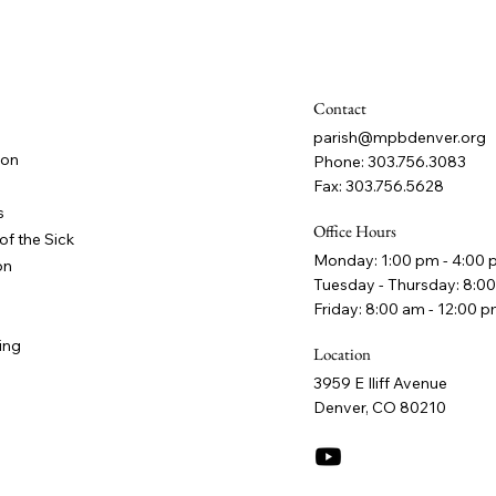
Contact
parish@mpbdenver.org
ion
Phone: 303.756.3083
Fax: 303.756.5628
s
Office Hours
of the Sick
Monday: 1:00 pm - 4:00
on
Tuesday - Thursday: 8:00
Friday: 8:00 am - 12:00 
ing
Location
3959 E Iliff Avenue
Denver, CO 80210