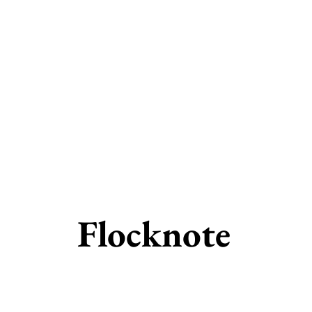
Flocknote