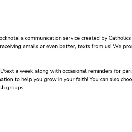
ocknote; a communication service created by Catholics f
 receiving emails or even better, texts from us! We p
/text a week, along with occasional reminders for pari
ation to help you grow in your faith! You can also cho
ish groups.