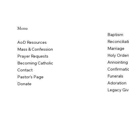
Menu
Baptism
Flocknote
Reconciliat
AoD Resources
Marriage
Mass & Confession
Holy Order
Prayer Requests
Annointing 
Becoming Catholic
Confirmati
Contact
Funerals
Pastor's Page
Adoration
Donate
Legacy Giv