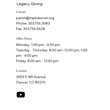
Legacy Giving
Contact
parish@mpbdenver.org
Phone: 303.756.3083
Fax: 303.756.5628
Office Hours
Monday: 1:00 pm - 4:00 pm
Tuesday - Thursday: 8:00 am -12:00 pm, 1:00
pm - 4:00 pm
Friday: 8:00 am - 12:00 pm
Location
3959 E Iliff Avenue
Denver, CO 80210