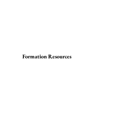
Formation Resources