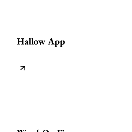
Hallow App