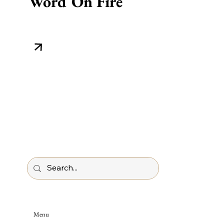
Word On Fire
Menu