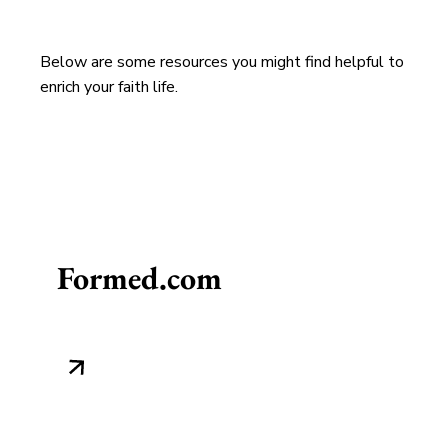
Below are some resources you might find helpful to
enrich your faith life.
Formed.com