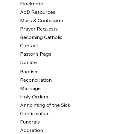
Flocknote
AoD Resources
Mass & Confession
Prayer Requests
Becoming Catholic
Contact
Pastor's Page
Donate
Baptism
Reconciliation
Marriage
Holy Orders
Annointing of the Sick
Confirmation
Funerals
Adoration