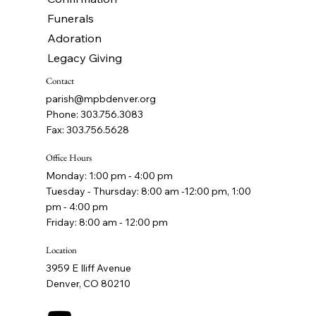
Funerals
Adoration
Legacy Giving
Contact
parish@mpbdenver.org
Phone: 303.756.3083
Fax: 303.756.5628
Office Hours
Monday: 1:00 pm - 4:00 pm
Tuesday - Thursday: 8:00 am -12:00 pm, 1:00
pm - 4:00 pm
Friday: 8:00 am - 12:00 pm
Location
3959 E Iliff Avenue
Denver, CO 80210