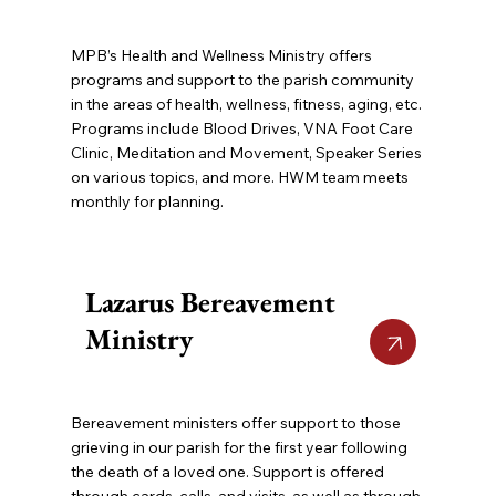
MPB’s Health and Wellness Ministry offers
programs and support to the parish community
in the areas of health, wellness, fitness, aging, etc.
Programs include Blood Drives, VNA Foot Care
Clinic, Meditation and Movement, Speaker Series
on various topics, and more. HWM team meets
monthly for planning.
Lazarus Bereavement
Ministry
Bereavement ministers offer support to those
grieving in our parish for the first year following
the death of a loved one. Support is offered
through cards, calls, and visits, as well as through