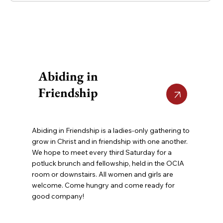
Abiding in
Friendship
Abiding in Friendship is a ladies-only gathering to
grow in Christ and in friendship with one another.
We hope to meet every third Saturday for a
potluck brunch and fellowship, held in the OCIA
room or downstairs. All women and girls are
welcome. Come hungry and come ready for
good company!