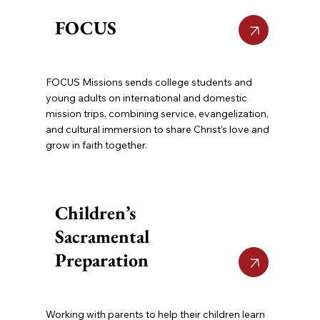
FOCUS
FOCUS Missions sends college students and
young adults on international and domestic
mission trips, combining service, evangelization,
and cultural immersion to share Christ’s love and
grow in faith together.
Children’s
Sacramental
Preparation
Working with parents to help their children learn