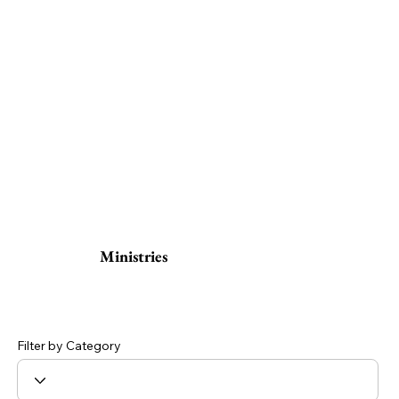
Ministries
Filter by Category