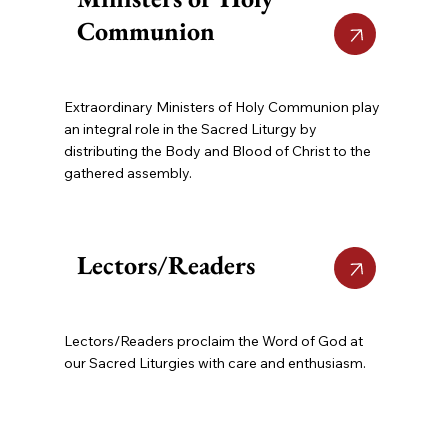
Communion
Extraordinary Ministers of Holy Communion play
an integral role in the Sacred Liturgy by
distributing the Body and Blood of Christ to the
gathered assembly.
Lectors/Readers
Lectors/Readers proclaim the Word of God at
our Sacred Liturgies with care and enthusiasm.