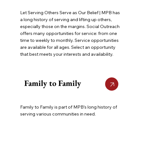
Let Serving Others Serve as Our Belief | MPB has
a long history of serving and lifting up others,
especially those on the margins. Social Outreach
offers many opportunities for service: from one
time to weekly to monthly. Service opportunities
are available for all ages. Select an opportunity
that best meets your interests and availability.
Family to Family
Family to Family is part of MPB’s long history of
serving various communities in need.