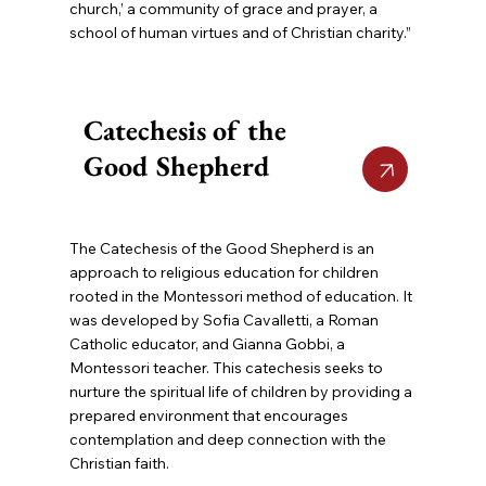
church,’ a community of grace and prayer, a
school of human virtues and of Christian charity.”
Catechesis of the
Good Shepherd
The Catechesis of the Good Shepherd is an
approach to religious education for children
rooted in the Montessori method of education. It
was developed by Sofia Cavalletti, a Roman
Catholic educator, and Gianna Gobbi, a
Montessori teacher. This catechesis seeks to
nurture the spiritual life of children by providing a
prepared environment that encourages
contemplation and deep connection with the
Christian faith.