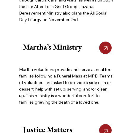
the Life After Loss Grief Group. Lazarus
Bereavement Ministry also plans the All Souls’
Day Liturgy on November 2nd.
Martha’s Ministry
Martha volunteers provide and serve a meal for
families following a Funeral Mass at MPB. Teams
of volunteers are asked to provide a side dish or
dessert, help with set up, serving, and/or clean
up. This ministry is a wonderful comfort to
families grieving the death of a loved one.
Justice Matters