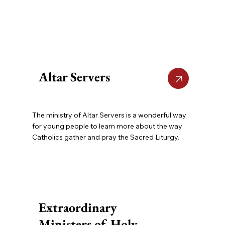
Altar Servers
The ministry of Altar Servers is a wonderful way
for young people to learn more about the way
Catholics gather and pray the Sacred Liturgy.
Extraordinary
Ministers of Holy