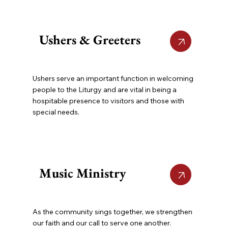
Ushers & Greeters
Ushers serve an important function in welcoming
people to the Liturgy and are vital in being a
hospitable presence to visitors and those with
special needs.
Music Ministry
As the community sings together, we strengthen
our faith and our call to serve one another.