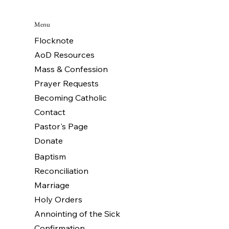
Menu
Flocknote
AoD Resources
Mass & Confession
Prayer Requests
Becoming Catholic
Contact
Pastor's Page
Donate
Baptism
Reconciliation
Marriage
Holy Orders
Annointing of the Sick
Confirmation