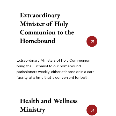
Extraordinary
Minister of Holy
Communion to the
Homebound
Extraordinary Ministers of Holy Communion
bring the Eucharist to our homebound
parishioners weekly, either at home or in a care
facility, at a time that is convenient for both.
Health and Wellness
Ministry