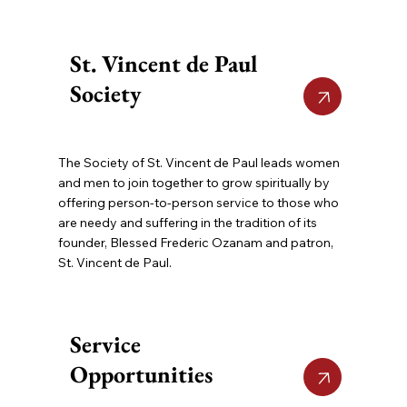
St. Vincent de Paul
Society
The Society of St. Vincent de Paul leads women
and men to join together to grow spiritually by
offering person-to-person service to those who
are needy and suffering in the tradition of its
founder, Blessed Frederic Ozanam and patron,
St. Vincent de Paul.
Service
Opportunities