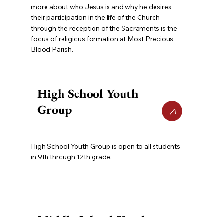
more about who Jesus is and why he desires
their participation in the life of the Church
through the reception of the Sacraments is the
focus of religious formation at Most Precious
Blood Parish.
High School Youth
Group
High School Youth Group is open to all students
in 9th through 12th grade.