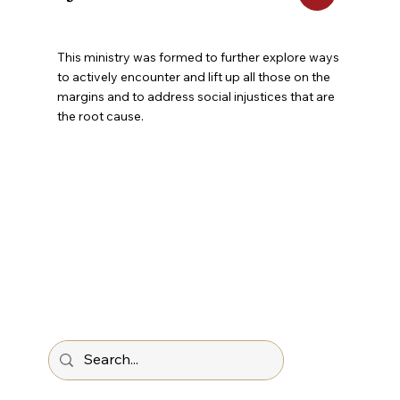
This ministry was formed to further explore ways
to actively encounter and lift up all those on the
margins and to address social injustices that are
the root cause.