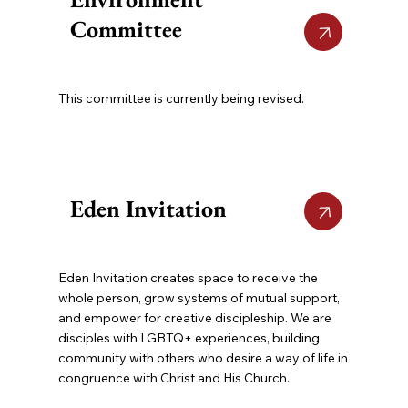
Committee
This committee is currently being revised.
Eden Invitation
Eden Invitation creates space to receive the
whole person, grow systems of mutual support,
and empower for creative discipleship. We are
disciples with LGBTQ+ experiences, building
community with others who desire a way of life in
congruence with Christ and His Church.