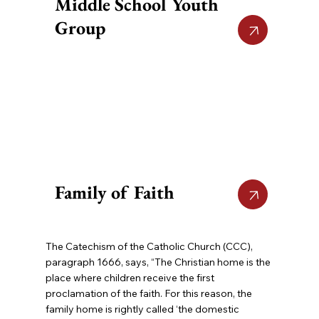
Middle School Youth
Group
Family of Faith
The Catechism of the Catholic Church (CCC),
paragraph 1666, says, “The Christian home is the
place where children receive the first
proclamation of the faith. For this reason, the
family home is rightly called ‘the domestic