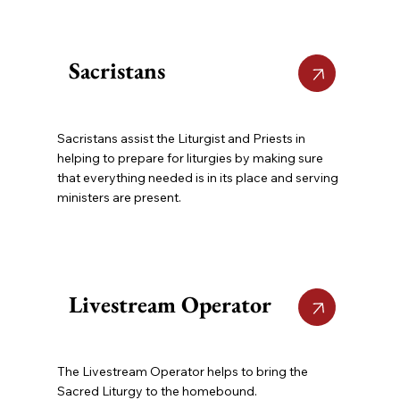
Sacristans
Sacristans assist the Liturgist and Priests in
helping to prepare for liturgies by making sure
that everything needed is in its place and serving
ministers are present.
Livestream Operator
The Livestream Operator helps to bring the
Sacred Liturgy to the homebound.