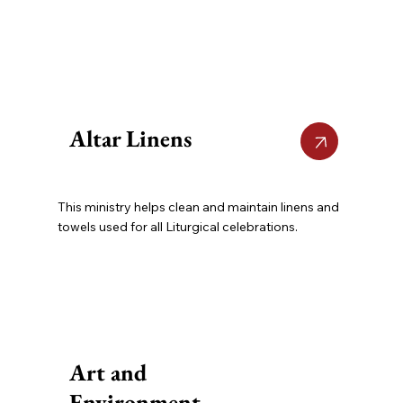
Altar Linens
This ministry helps clean and maintain linens and
towels used for all Liturgical celebrations.
Art and
Environment