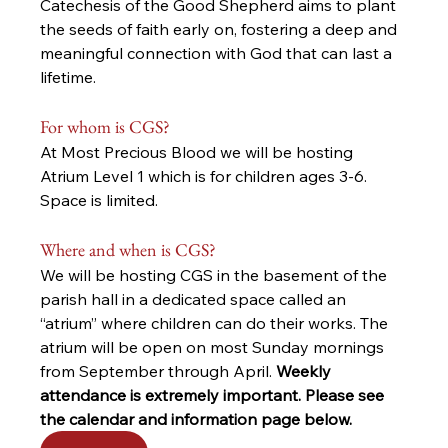
Catechesis of the Good Shepherd aims to plant 
the seeds of faith early on, fostering a deep and 
meaningful connection with God that can last a 
lifetime.
For whom is CGS? 
At Most Precious Blood we will be hosting 
Atrium Level 1 which is for children ages 3-6. 
Space is limited.
Where and when is CGS?
We will be hosting CGS in the basement of the 
parish hall in a dedicated space called an 
“atrium” where children can do their works. The 
atrium will be open on most Sunday mornings 
from September through April. 
Weekly 
attendance is extremely important. Please see 
the calendar and information page below.