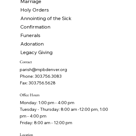
Marriage
Holy Orders
Annointing of the Sick
Confirmation
Funerals
Adoration
Legacy Giving
Contact
parish@mpbdenver.org
Phone: 303.756.3083
Fax: 303.756.5628
Office Hours
Monday: 1:00 pm - 4:00 pm
Tuesday - Thursday: 8:00 am -12:00 pm, 1:00
pm - 4:00 pm
Friday: 8:00 am - 12:00 pm
Location