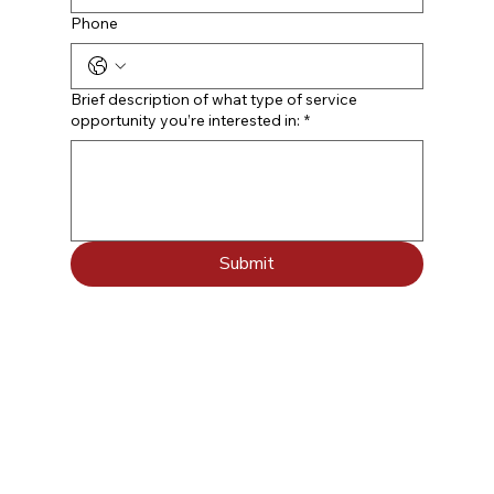
Phone
Brief description of what type of service
opportunity you’re interested in:
*
Submit