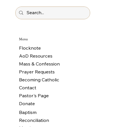
Menu
Flocknote
AoD Resources
Mass & Confession
Prayer Requests
Becoming Catholic
Contact
Pastor's Page
Donate
Baptism
Reconciliation