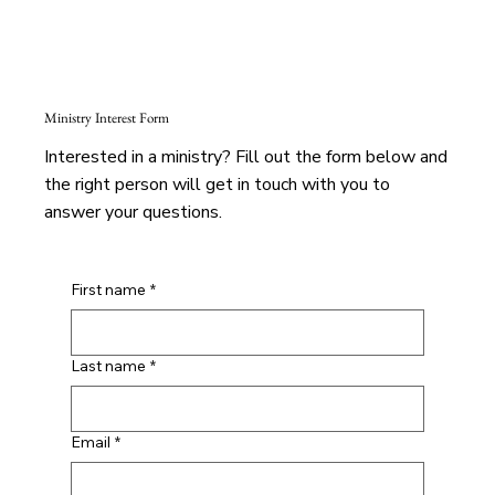
Ministry Interest Form
Interested in a ministry? Fill out the form below and
the right person will get in touch with you to
answer your questions.
First name
*
Last name
*
Email
*