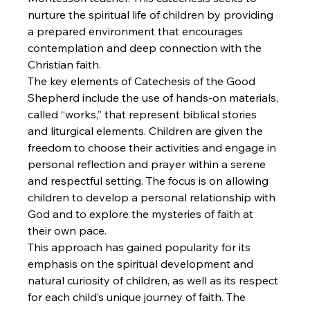
nurture the spiritual life of children by providing 
a prepared environment that encourages 
contemplation and deep connection with the 
Christian faith.
The key elements of Catechesis of the Good 
Shepherd include the use of hands-on materials, 
called “works,” that represent biblical stories 
and liturgical elements. Children are given the 
freedom to choose their activities and engage in 
personal reflection and prayer within a serene 
and respectful setting. The focus is on allowing 
children to develop a personal relationship with 
God and to explore the mysteries of faith at 
their own pace.
This approach has gained popularity for its 
emphasis on the spiritual development and 
natural curiosity of children, as well as its respect 
for each child’s unique journey of faith. The 