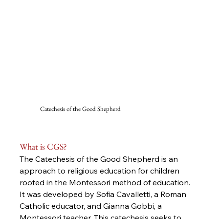
Catechesis of the Good Shepherd
What is CGS?
The Catechesis of the Good Shepherd is an 
approach to religious education for children 
rooted in the Montessori method of education. 
It was developed by Sofia Cavalletti, a Roman 
Catholic educator, and Gianna Gobbi, a 
Montessori teacher. This catechesis seeks to 