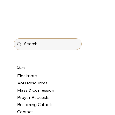
Menu
Flocknote
AoD Resources
Mass & Confession
Prayer Requests
Becoming Catholic
Contact