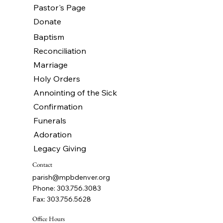
Pastor's Page
Donate
Baptism
Reconciliation
Marriage
Holy Orders
Annointing of the Sick
Confirmation
Funerals
Adoration
Legacy Giving
Contact
parish@mpbdenver.org
Phone: 303.756.3083
Fax: 303.756.5628
Office Hours