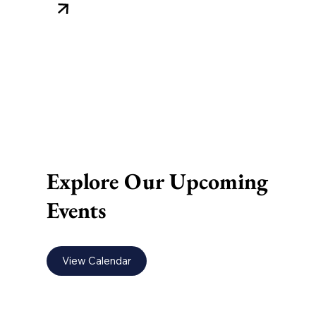
Explore Our Upcoming
Events
View Calendar