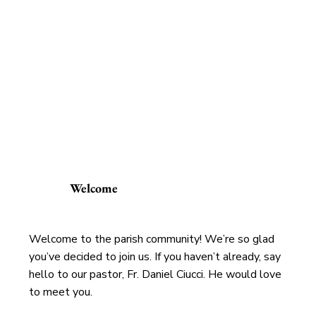
Welcome
Welcome to the parish community! We’re so glad
you’ve decided to join us. If you haven’t already, say
hello to our pastor, Fr. Daniel Ciucci. He would love
to meet you.