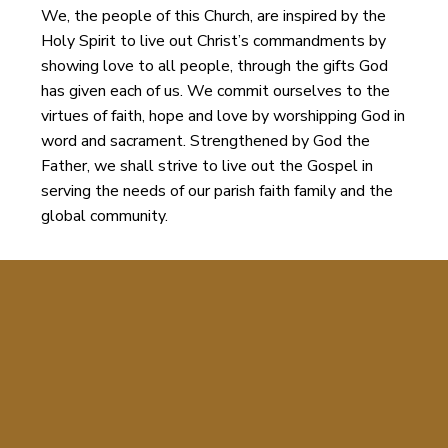
We, the people of this Church, are inspired by the
Holy Spirit to live out Christ’s commandments by
showing love to all people, through the gifts God
has given each of us. We commit ourselves to the
virtues of faith, hope and love by worshipping God in
word and sacrament. Strengthened by God the
Father, we shall strive to live out the Gospel in
serving the needs of our parish faith family and the
global community.