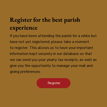
Register for the best parish
experience
If you have been attending the parish for a while but
have not yet registered, please take a moment
to register. This allows us to have your important
information kept securely in our database so that
we can send you your yearly tax receipts, as well as
give you the opportunity to manage your mail and
giving preferences.
Register