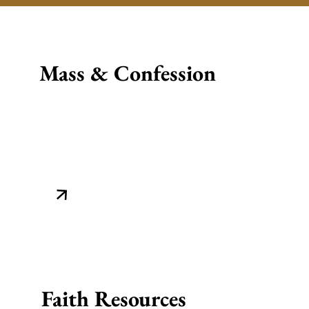
Mass & Confession
Faith Resources