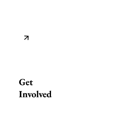
Get
Involved